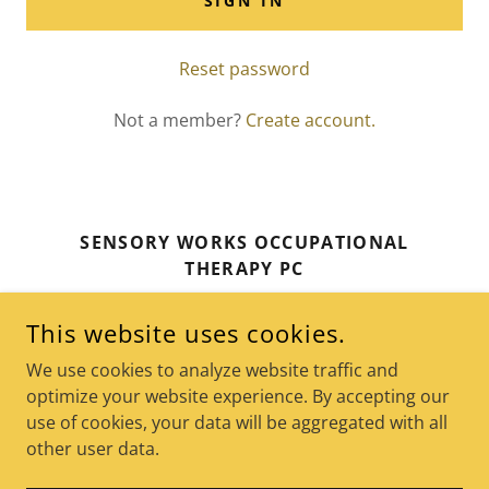
SIGN IN
Reset password
Not a member?
Create account.
SENSORY WORKS OCCUPATIONAL
THERAPY PC
159 MAIN STREET, SUITE 201, NEW
This website uses cookies.
ROCHELLE, N.Y. 10801
We use cookies to analyze website traffic and
646-210-3508
optimize your website experience. By accepting our
use of cookies, your data will be aggregated with all
COPYRIGHT © 2026 SENSORY WORKS OCCUPATIONAL
other user data.
THERAPY - ALL RIGHTS RESERVED.
POWERED BY