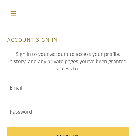
ACCOUNT SIGN IN
Sign in to your account to access your profile,
history, and any private pages you've been granted
access to.